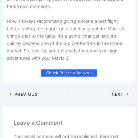
those epic moments.
Now, I always recommend giving a drone a test flight
before pulling the trigger on a purchase, but the Mavic 3
brings a lot to the table. It’s a game-changer, and it’s
quickly become one of the top contenders in the drone
market. So, gear up and get ready for some sky-high
adventures with your Mavic 3!
Check Price on Amazon
PREVIOUS
NEXT
Leave a Comment
Your email address will not be published.
Required