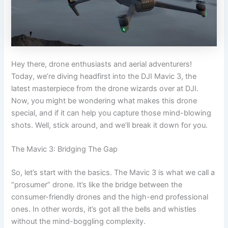
Hey there, drone enthusiasts and aerial adventurers!
Today, we’re diving headfirst into the DJI Mavic 3, the
latest masterpiece from the drone wizards over at DJI.
Now, you might be wondering what makes this drone
special, and if it can help you capture those mind-blowing
shots. Well, stick around, and we’ll break it down for you.
The Mavic 3: Bridging The Gap
So, let’s start with the basics. The Mavic 3 is what we call a
“prosumer” drone. It’s like the bridge between the
consumer-friendly drones and the high-end professional
ones. In other words, it’s got all the bells and whistles
without the mind-boggling complexity.