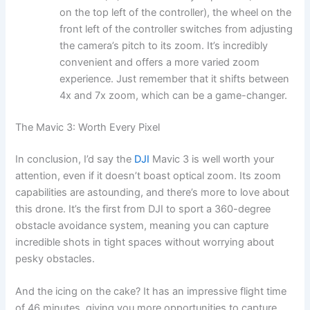
on the top left of the controller), the wheel on the
front left of the controller switches from adjusting
the camera’s pitch to its zoom. It’s incredibly
convenient and offers a more varied zoom
experience. Just remember that it shifts between
4x and 7x zoom, which can be a game-changer.
The Mavic 3: Worth Every Pixel
In conclusion, I’d say the
DJI
Mavic 3 is well worth your
attention, even if it doesn’t boast optical zoom. Its zoom
capabilities are astounding, and there’s more to love about
this drone. It’s the first from DJI to sport a 360-degree
obstacle avoidance system, meaning you can capture
incredible shots in tight spaces without worrying about
pesky obstacles.
And the icing on the cake? It has an impressive flight time
of 46 minutes, giving you more opportunities to capture