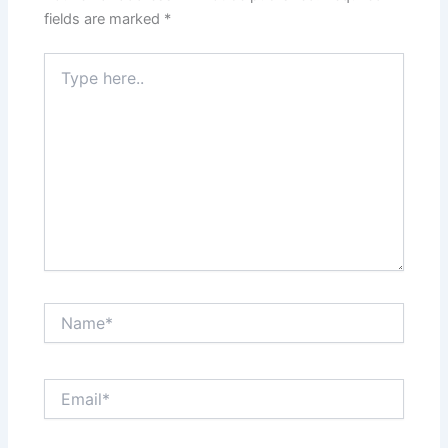
fields are marked
*
Type
here..
Name*
Email*