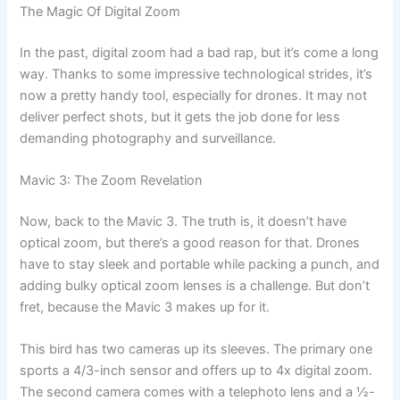
The Magic Of Digital Zoom
In the past, digital zoom had a bad rap, but it’s come a long
way. Thanks to some impressive technological strides, it’s
now a pretty handy tool, especially for drones. It may not
deliver perfect shots, but it gets the job done for less
demanding photography and surveillance.
Mavic 3: The Zoom Revelation
Now, back to the Mavic 3. The truth is, it doesn’t have
optical zoom, but there’s a good reason for that. Drones
have to stay sleek and portable while packing a punch, and
adding bulky optical zoom lenses is a challenge. But don’t
fret, because the Mavic 3 makes up for it.
This bird has two cameras up its sleeves. The primary one
sports a 4/3-inch sensor and offers up to 4x digital zoom.
The second camera comes with a telephoto lens and a ½-