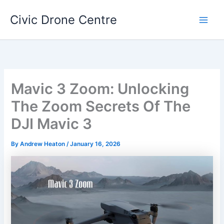
Skip
Civic Drone Centre
to
Main
content
Men
Mavic 3 Zoom: Unlocking
The Zoom Secrets Of The
DJI Mavic 3
By
Andrew Heaton
/
January 16, 2026