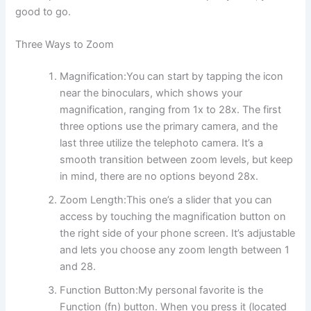
good to go.
Three Ways to Zoom
Magnification:You can start by tapping the icon
near the binoculars, which shows your
magnification, ranging from 1x to 28x. The first
three options use the primary camera, and the
last three utilize the telephoto camera. It’s a
smooth transition between zoom levels, but keep
in mind, there are no options beyond 28x.
Zoom Length:This one’s a slider that you can
access by touching the magnification button on
the right side of your phone screen. It’s adjustable
and lets you choose any zoom length between 1
and 28.
Function Button:My personal favorite is the
Function (fn) button. When you press it (located