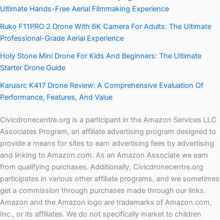
Ultimate Hands-Free Aerial Filmmaking Experience
Ruko F11PRO 2 Drone With 6K Camera For Adults: The Ultimate
Professional-Grade Aerial Experience
Holy Stone Mini Drone For Kids And Beginners: The Ultimate
Starter Drone Guide
Karuisrc K417 Drone Review: A Comprehensive Evaluation Of
Performance, Features, And Value
Civicdronecentre.org is a participant in the Amazon Services LLC
Associates Program, an affiliate advertising program designed to
provide a means for sites to earn advertising fees by advertising
and linking to Amazon.com. As an Amazon Associate we earn
from qualifying purchases. Additionally, Civicdronecentre.org
participates in various other affiliate programs, and we sometimes
get a commission through purchases made through our links.
Amazon and the Amazon logo are trademarks of Amazon.com,
Inc., or its affiliates. We do not specifically market to children