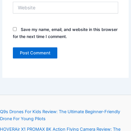
Website
Save my name, email, and website in this browser
for the next time I comment.
Q9s Drones For Kids Review: The Ultimate Beginner-Friendly
Drone For Young Pilots
HOVERAir X1 PROMAX 8K Action Flying Camera Review: The