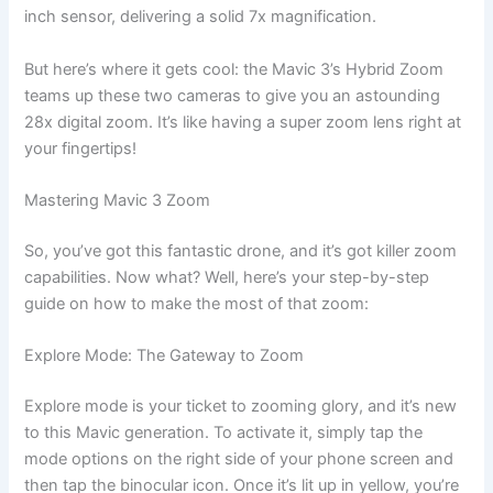
inch sensor, delivering a solid 7x magnification.
But here’s where it gets cool: the Mavic 3’s Hybrid Zoom
teams up these two cameras to give you an astounding
28x digital zoom. It’s like having a super zoom lens right at
your fingertips!
Mastering Mavic 3 Zoom
So, you’ve got this fantastic drone, and it’s got killer zoom
capabilities. Now what? Well, here’s your step-by-step
guide on how to make the most of that zoom:
Explore Mode: The Gateway to Zoom
Explore mode is your ticket to zooming glory, and it’s new
to this Mavic generation. To activate it, simply tap the
mode options on the right side of your phone screen and
then tap the binocular icon. Once it’s lit up in yellow, you’re