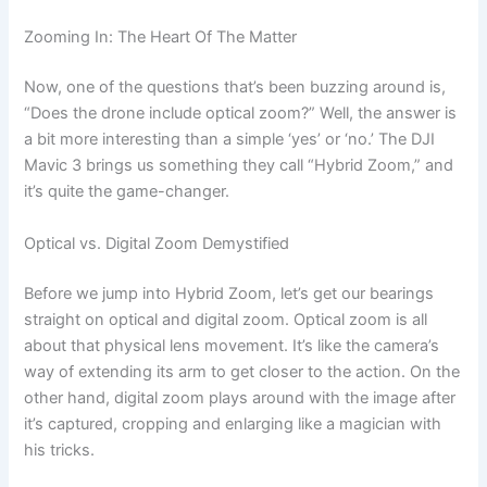
Zooming In: The Heart Of The Matter
Now, one of the questions that’s been buzzing around is,
“Does the drone include optical zoom?” Well, the answer is
a bit more interesting than a simple ‘yes’ or ‘no.’ The DJI
Mavic 3 brings us something they call “Hybrid Zoom,” and
it’s quite the game-changer.
Optical vs. Digital Zoom Demystified
Before we jump into Hybrid Zoom, let’s get our bearings
straight on optical and digital zoom. Optical zoom is all
about that physical lens movement. It’s like the camera’s
way of extending its arm to get closer to the action. On the
other hand, digital zoom plays around with the image after
it’s captured, cropping and enlarging like a magician with
his tricks.