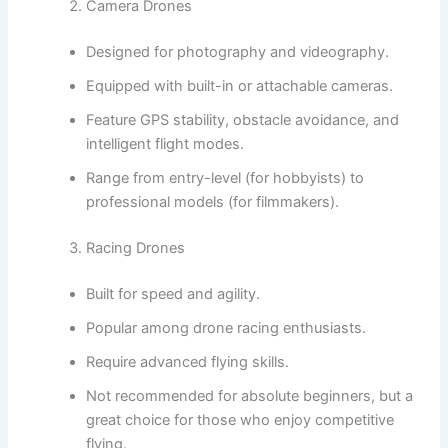
Camera Drones
Designed for photography and videography.
Equipped with built-in or attachable cameras.
Feature GPS stability, obstacle avoidance, and
intelligent flight modes.
Range from entry-level (for hobbyists) to
professional models (for filmmakers).
Racing Drones
Built for speed and agility.
Popular among drone racing enthusiasts.
Require advanced flying skills.
Not recommended for absolute beginners, but a
great choice for those who enjoy competitive
flying.