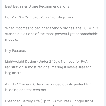
Best Beginner Drone Recommendations
DJI Mini 3 – Compact Power For Beginners
When it comes to beginner-friendly drones, the DJI Mini 3
stands out as one of the most powerful yet approachable
models.
Key Features
Lightweight Design (Under 249g): No need for FAA
registration in most regions, making it hassle-free for
beginners.
4K HDR Camera: Offers crisp video quality perfect for
budding content creators.
Extended Battery Life (Up to 38 minutes): Longer flight