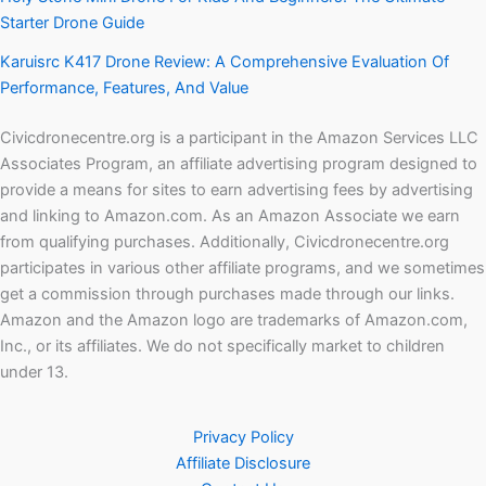
Starter Drone Guide
Karuisrc K417 Drone Review: A Comprehensive Evaluation Of
Performance, Features, And Value
Civicdronecentre.org is a participant in the Amazon Services LLC
Associates Program, an affiliate advertising program designed to
provide a means for sites to earn advertising fees by advertising
and linking to Amazon.com. As an Amazon Associate we earn
from qualifying purchases. Additionally, Civicdronecentre.org
participates in various other affiliate programs, and we sometimes
get a commission through purchases made through our links.
Amazon and the Amazon logo are trademarks of Amazon.com,
Inc., or its affiliates. We do not specifically market to children
under 13.
Privacy Policy
Affiliate Disclosure