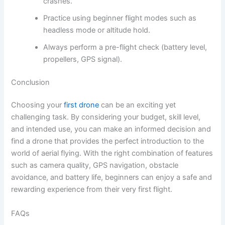
crashes.
Practice using beginner flight modes such as
headless mode or altitude hold.
Always perform a pre-flight check (battery level,
propellers, GPS signal).
Conclusion
Choosing your
first drone
can be an exciting yet
challenging task. By considering your budget, skill level,
and intended use, you can make an informed decision and
find a drone that provides the perfect introduction to the
world of aerial flying. With the right combination of features
such as camera quality, GPS navigation, obstacle
avoidance, and battery life, beginners can enjoy a safe and
rewarding experience from their very first flight.
FAQs