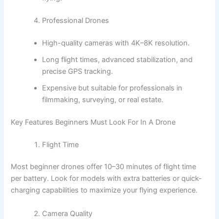
Professional Drones
High-quality cameras with 4K–8K resolution.
Long flight times, advanced stabilization, and
precise GPS tracking.
Expensive but suitable for professionals in
filmmaking, surveying, or real estate.
Key Features Beginners Must Look For In A Drone
Flight Time
Most beginner drones offer 10–30 minutes of flight time
per battery. Look for models with extra batteries or quick-
charging capabilities to maximize your flying experience.
Camera Quality