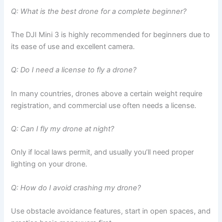
Q: What is the best drone for a complete beginner?
The DJI Mini 3 is highly recommended for beginners due to
its ease of use and excellent camera.
Q: Do I need a license to fly a drone?
In many countries, drones above a certain weight require
registration, and commercial use often needs a license.
Q: Can I fly my drone at night?
Only if local laws permit, and usually you’ll need proper
lighting on your drone.
Q: How do I avoid crashing my drone?
Use obstacle avoidance features, start in open spaces, and