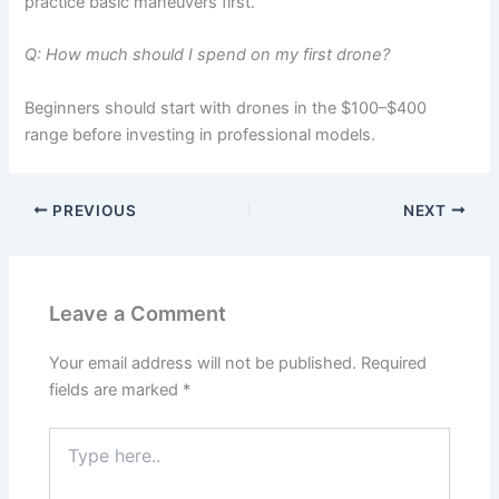
practice basic maneuvers first.
Q: How much should I spend on my first drone?
Beginners should start with drones in the $100–$400
range before investing in professional models.
PREVIOUS
NEXT
Leave a Comment
Your email address will not be published.
Required
fields are marked
*
Type
here..