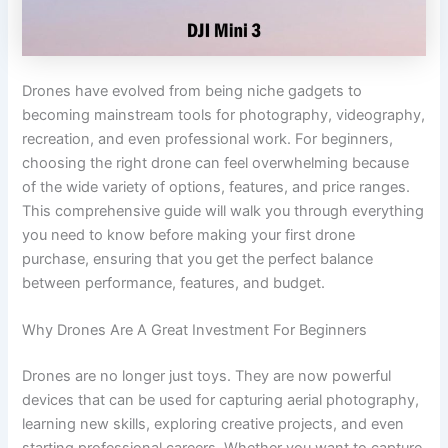
Drones have evolved from being niche gadgets to
becoming mainstream tools for photography, videography,
recreation, and even professional work. For beginners,
choosing the right drone can feel overwhelming because
of the wide variety of options, features, and price ranges.
This comprehensive guide will walk you through everything
you need to know before making your first drone
purchase, ensuring that you get the perfect balance
between performance, features, and budget.
Why Drones Are A Great Investment For Beginners
Drones are no longer just toys. They are now powerful
devices that can be used for capturing aerial photography,
learning new skills, exploring creative projects, and even