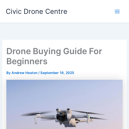
Skip
Civic Drone Centre
to
Main
content
Men
Drone Buying Guide For
Beginners
By
Andrew Heaton
/
September 19, 2025