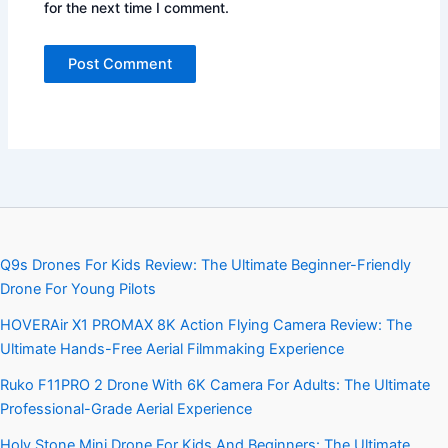
for the next time I comment.
Q9s Drones For Kids Review: The Ultimate Beginner-Friendly
Drone For Young Pilots
HOVERAir X1 PROMAX 8K Action Flying Camera Review: The
Ultimate Hands-Free Aerial Filmmaking Experience
Ruko F11PRO 2 Drone With 6K Camera For Adults: The Ultimate
Professional-Grade Aerial Experience
Holy Stone Mini Drone For Kids And Beginners: The Ultimate