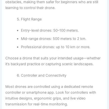
obstacles, making them safer for beginners who are still
learning to control their drone.
Flight Range
Entry-level drones: 50–100 meters.
Mid-range drones: 500 meters to 2 km.
Professional drones: up to 10 km or more.
Choose a drone that suits your intended usage—whether
it’s backyard practice or capturing scenic landscapes.
Controller and Connectivity
Most drones are controlled using a dedicated remote
controller or smartphone app. Look for controllers with
intuitive designs, ergonomic grips, and live video
transmission for real-time monitoring.