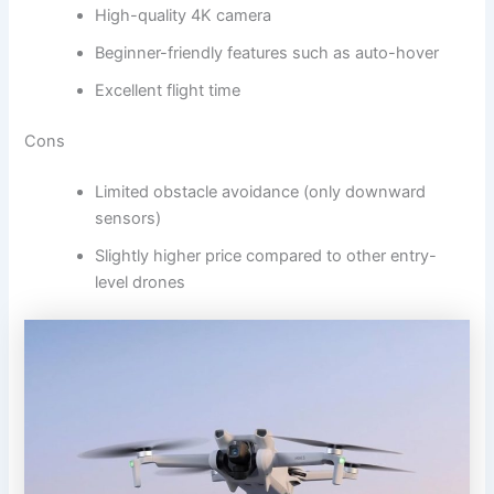
High-quality 4K camera
Beginner-friendly features such as auto-hover
Excellent flight time
Cons
Limited obstacle avoidance (only downward
sensors)
Slightly higher price compared to other entry-
level drones