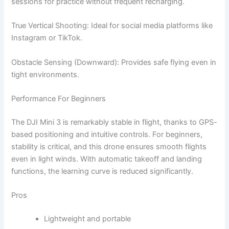
sessions for practice without frequent recharging.
True Vertical Shooting: Ideal for social media platforms like
Instagram or TikTok.
Obstacle Sensing (Downward): Provides safe flying even in
tight environments.
Performance For Beginners
The DJI Mini 3 is remarkably stable in flight, thanks to GPS-
based positioning and intuitive controls. For beginners,
stability is critical, and this drone ensures smooth flights
even in light winds. With automatic takeoff and landing
functions, the learning curve is reduced significantly.
Pros
Lightweight and portable