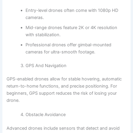
Entry-level drones often come with 1080p HD
cameras.
Mid-range drones feature 2K or 4K resolution
with stabilization.
Professional drones offer gimbal-mounted
cameras for ultra-smooth footage.
GPS And Navigation
GPS-enabled drones allow for stable hovering, automatic
return-to-home functions, and precise positioning. For
beginners, GPS support reduces the risk of losing your
drone.
Obstacle Avoidance
Advanced drones include sensors that detect and avoid