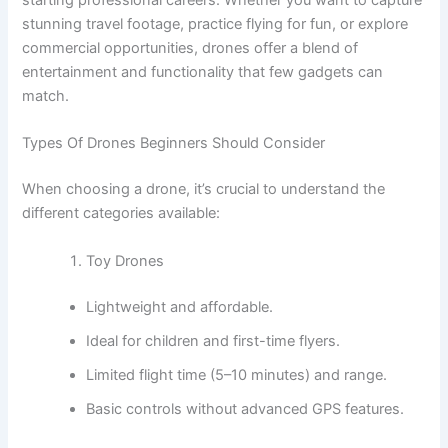
starting professional careers. Whether you want to capture
stunning travel footage, practice flying for fun, or explore
commercial opportunities, drones offer a blend of
entertainment and functionality that few gadgets can
match.
Types Of Drones Beginners Should Consider
When choosing a drone, it’s crucial to understand the
different categories available:
Toy Drones
Lightweight and affordable.
Ideal for children and first-time flyers.
Limited flight time (5–10 minutes) and range.
Basic controls without advanced GPS features.