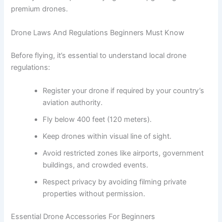
premium drones.
Drone Laws And Regulations Beginners Must Know
Before flying, it’s essential to understand local drone
regulations:
Register your drone if required by your country’s
aviation authority.
Fly below 400 feet (120 meters).
Keep drones within visual line of sight.
Avoid restricted zones like airports, government
buildings, and crowded events.
Respect privacy by avoiding filming private
properties without permission.
Essential Drone Accessories For Beginners