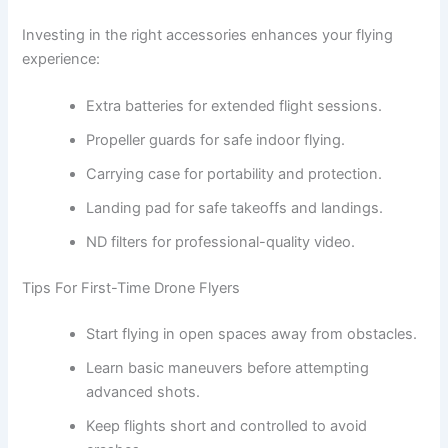
Investing in the right accessories enhances your flying
experience:
Extra batteries for extended flight sessions.
Propeller guards for safe indoor flying.
Carrying case for portability and protection.
Landing pad for safe takeoffs and landings.
ND filters for professional-quality video.
Tips For First-Time Drone Flyers
Start flying in open spaces away from obstacles.
Learn basic maneuvers before attempting
advanced shots.
Keep flights short and controlled to avoid