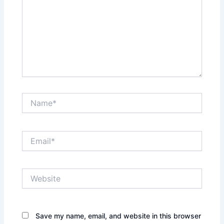
Name*
Email*
Website
Save my name, email, and website in this browser