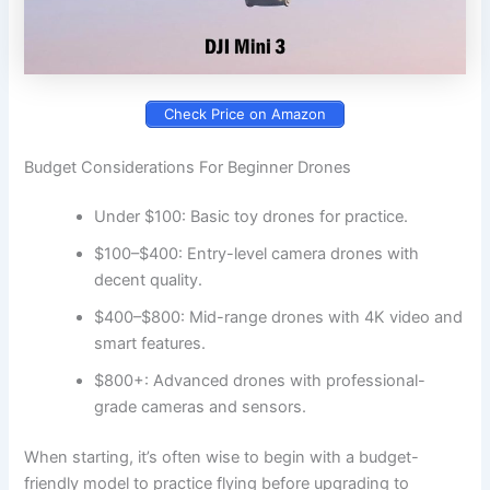
Check Price on Amazon
Budget Considerations For Beginner Drones
Under $100: Basic toy drones for practice.
$100–$400: Entry-level camera drones with
decent quality.
$400–$800: Mid-range drones with 4K video and
smart features.
$800+: Advanced drones with professional-
grade cameras and sensors.
When starting, it’s often wise to begin with a budget-
friendly model to practice flying before upgrading to