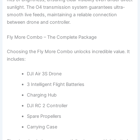
sunlight. The O4 transmission system guarantees ultra-
smooth live feeds, maintaining a reliable connection
between drone and controller.
Fly More Combo – The Complete Package
Choosing the Fly More Combo unlocks incredible value. It
includes:
DJI Air 3S Drone
3 Intelligent Flight Batteries
Charging Hub
DJI RC 2 Controller
Spare Propellers
Carrying Case