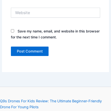
Website
Save my name, email, and website in this browser
for the next time I comment.
Q9s Drones For Kids Review: The Ultimate Beginner-Friendly
Drone For Young Pilots