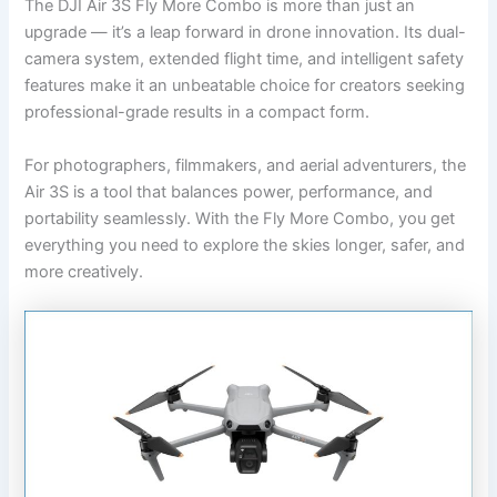
The DJI Air 3S Fly More Combo is more than just an
upgrade — it’s a leap forward in drone innovation. Its dual-
camera system, extended flight time, and intelligent safety
features make it an unbeatable choice for creators seeking
professional-grade results in a compact form.
For photographers, filmmakers, and aerial adventurers, the
Air 3S is a tool that balances power, performance, and
portability seamlessly. With the Fly More Combo, you get
everything you need to explore the skies longer, safer, and
more creatively.