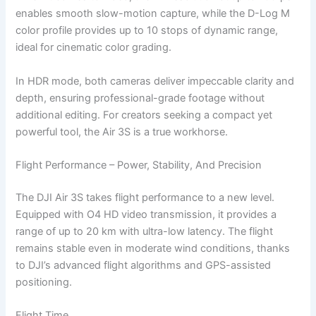
enables smooth slow-motion capture, while the D-Log M
color profile provides up to 10 stops of dynamic range,
ideal for cinematic color grading.
In HDR mode, both cameras deliver impeccable clarity and
depth, ensuring professional-grade footage without
additional editing. For creators seeking a compact yet
powerful tool, the Air 3S is a true workhorse.
Flight Performance – Power, Stability, And Precision
The DJI Air 3S takes flight performance to a new level.
Equipped with O4 HD video transmission, it provides a
range of up to 20 km with ultra-low latency. The flight
remains stable even in moderate wind conditions, thanks
to DJI’s advanced flight algorithms and GPS-assisted
positioning.
Flight Time