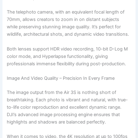
The telephoto camera, with an equivalent focal length of
70mm, allows creators to zoom in on distant subjects
while preserving stunning image quality. It’s perfect for
wildlife, architectural shots, and dynamic video transitions.
Both lenses support HDR video recording, 10-bit D-Log M
color mode, and Hyperlapse functionality, giving
professionals immense flexibility during post-production.
Image And Video Quality – Precision In Every Frame
The image output from the Air 3S is nothing short of
breathtaking. Each photo is vibrant and natural, with true-
to-life color reproduction and excellent dynamic range.
DJI’s advanced image processing engine ensures that
highlights and shadows are balanced perfectly.
When it comes to video, the 4K resolution at up to 100fps