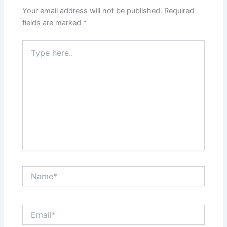
Your email address will not be published.
Required
fields are marked
*
Type
here..
Name*
Email*