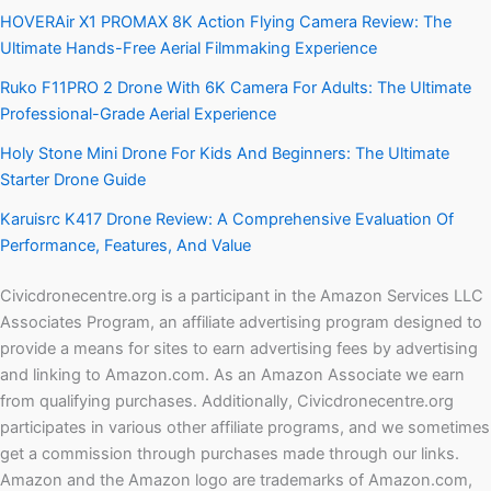
HOVERAir X1 PROMAX 8K Action Flying Camera Review: The
Ultimate Hands-Free Aerial Filmmaking Experience
Ruko F11PRO 2 Drone With 6K Camera For Adults: The Ultimate
Professional-Grade Aerial Experience
Holy Stone Mini Drone For Kids And Beginners: The Ultimate
Starter Drone Guide
Karuisrc K417 Drone Review: A Comprehensive Evaluation Of
Performance, Features, And Value
Civicdronecentre.org is a participant in the Amazon Services LLC
Associates Program, an affiliate advertising program designed to
provide a means for sites to earn advertising fees by advertising
and linking to Amazon.com. As an Amazon Associate we earn
from qualifying purchases. Additionally, Civicdronecentre.org
participates in various other affiliate programs, and we sometimes
get a commission through purchases made through our links.
Amazon and the Amazon logo are trademarks of Amazon.com,