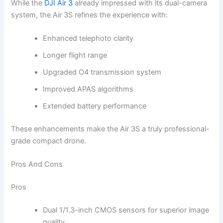
While the
DJI Air 3
already impressed with its dual-camera
system, the Air 3S refines the experience with:
Enhanced telephoto clarity
Longer flight range
Upgraded O4 transmission system
Improved APAS algorithms
Extended battery performance
These enhancements make the Air 3S a truly professional-
grade compact drone.
Pros And Cons
Pros
Dual 1/1.3-inch CMOS sensors for superior image
quality