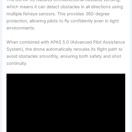
which means it can detect obstacles in all directions using
multiple fisheye sensors. This provides 360-degree
protection, allowing pilots to fly confidently even in tight
environments.
When combined with APAS 5.0 (Advanced Pilot Assistance
System), the drone automatically reroutes its flight path to
avoid obstacles smoothly, ensuring both safety and shot
continuity.