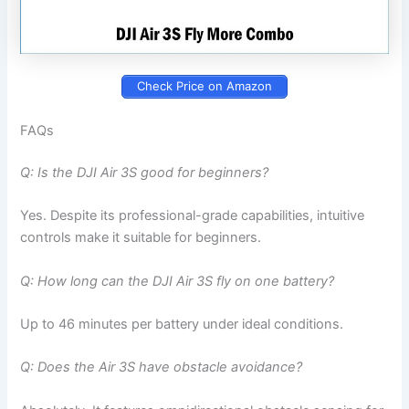
Check Price on Amazon
FAQs
Q: Is the DJI Air 3S good for beginners?
Yes. Despite its professional-grade capabilities, intuitive
controls make it suitable for beginners.
Q: How long can the DJI Air 3S fly on one battery?
Up to 46 minutes per battery under ideal conditions.
Q: Does the Air 3S have obstacle avoidance?