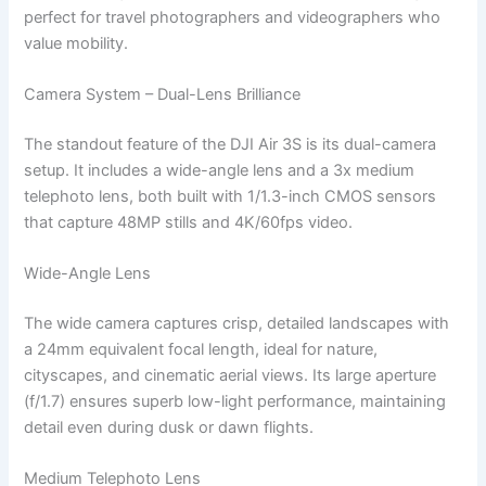
perfect for travel photographers and videographers who
value mobility.
Camera System – Dual-Lens Brilliance
The standout feature of the DJI Air 3S is its dual-camera
setup. It includes a wide-angle lens and a 3x medium
telephoto lens, both built with 1/1.3-inch CMOS sensors
that capture 48MP stills and 4K/60fps video.
Wide-Angle Lens
The wide camera captures crisp, detailed landscapes with
a 24mm equivalent focal length, ideal for nature,
cityscapes, and cinematic aerial views. Its large aperture
(f/1.7) ensures superb low-light performance, maintaining
detail even during dusk or dawn flights.
Medium Telephoto Lens