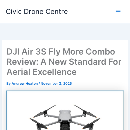
Skip
Civic Drone Centre
to
Main
content
Men
DJI Air 3S Fly More Combo
Review: A New Standard For
Aerial Excellence
By
Andrew Heaton
/
November 3, 2025