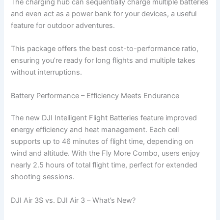
The charging hub can sequentially charge multiple batteries
and even act as a power bank for your devices, a useful
feature for outdoor adventures.
This package offers the best cost-to-performance ratio,
ensuring you’re ready for long flights and multiple takes
without interruptions.
Battery Performance – Efficiency Meets Endurance
The new DJI Intelligent Flight Batteries feature improved
energy efficiency and heat management. Each cell
supports up to 46 minutes of flight time, depending on
wind and altitude. With the Fly More Combo, users enjoy
nearly 2.5 hours of total flight time, perfect for extended
shooting sessions.
DJI Air 3S vs. DJI Air 3 – What’s New?