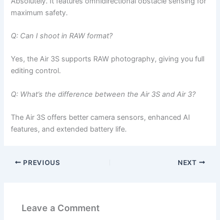
Absolutely. It features omnidirectional obstacle sensing for
maximum safety.
Q: Can I shoot in RAW format?
Yes, the Air 3S supports RAW photography, giving you full
editing control.
Q: What’s the difference between the Air 3S and Air 3?
The Air 3S offers better camera sensors, enhanced AI
features, and extended battery life.
PREVIOUS
NEXT
Leave a Comment