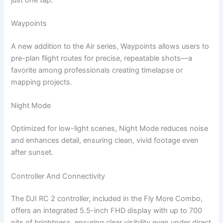
Waypoints
A new addition to the Air series, Waypoints allows users to
pre-plan flight routes for precise, repeatable shots—a
favorite among professionals creating timelapse or
mapping projects.
Night Mode
Optimized for low-light scenes, Night Mode reduces noise
and enhances detail, ensuring clean, vivid footage even
after sunset.
Controller And Connectivity
The DJI RC 2 controller, included in the Fly More Combo,
offers an integrated 5.5-inch FHD display with up to 700
nits of brightness, ensuring clear visibility even under direct