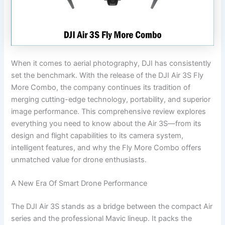
When it comes to aerial photography, DJI has consistently
set the benchmark. With the release of the DJI Air 3S Fly
More Combo, the company continues its tradition of
merging cutting-edge technology, portability, and superior
image performance. This comprehensive review explores
everything you need to know about the Air 3S—from its
design and flight capabilities to its camera system,
intelligent features, and why the Fly More Combo offers
unmatched value for drone enthusiasts.
A New Era Of Smart Drone Performance
The DJI Air 3S stands as a bridge between the compact Air
series and the professional Mavic lineup. It packs the