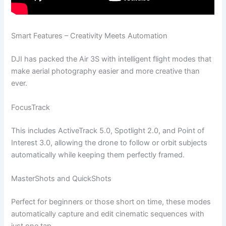
Smart Features – Creativity Meets Automation
DJI has packed the Air 3S with intelligent flight modes that
make aerial photography easier and more creative than
ever.
FocusTrack
This includes ActiveTrack 5.0, Spotlight 2.0, and Point of
Interest 3.0, allowing the drone to follow or orbit subjects
automatically while keeping them perfectly framed.
MasterShots and QuickShots
Perfect for beginners or those short on time, these modes
automatically capture and edit cinematic sequences with
just one tap.