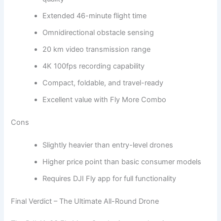
Extended 46-minute flight time
Omnidirectional obstacle sensing
20 km video transmission range
4K 100fps recording capability
Compact, foldable, and travel-ready
Excellent value with Fly More Combo
Cons
Slightly heavier than entry-level drones
Higher price point than basic consumer models
Requires DJI Fly app for full functionality
Final Verdict – The Ultimate All-Round Drone