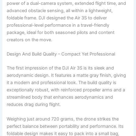
power of a dual-camera system, extended flight time, and
advanced obstacle sensing, all within a lightweight,
foldable frame. DJI designed the Air 3S to deliver
professional-level performance in a travel-friendly
package, ideal for both seasoned pilots and content
creators on the move.
Design And Build Quality – Compact Yet Professional
The first impression of the DJI Air 3S is its sleek and
aerodynamic design. It features a matte gray finish, giving
it a modern and professional look. The build quality is
exceptionally robust, with reinforced propeller arms and a
streamlined body that enhances aerodynamics and
reduces drag during flight.
Weighing just around 720 grams, the drone strikes the
perfect balance between portability and performance. Its
foldable design makes it easy to pack into a small bag,