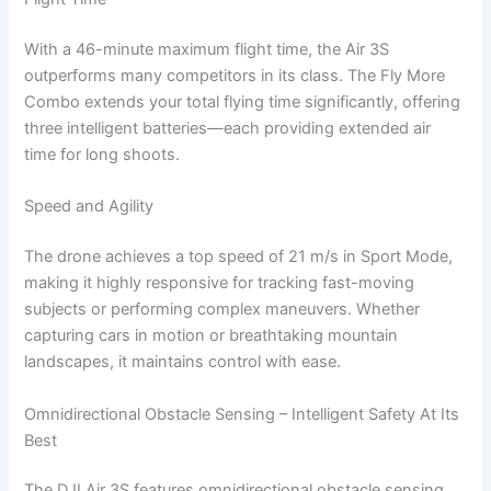
With a 46-minute maximum flight time, the Air 3S
outperforms many competitors in its class. The Fly More
Combo extends your total flying time significantly, offering
three intelligent batteries—each providing extended air
time for long shoots.
Speed and Agility
The drone achieves a top speed of 21 m/s in Sport Mode,
making it highly responsive for tracking fast-moving
subjects or performing complex maneuvers. Whether
capturing cars in motion or breathtaking mountain
landscapes, it maintains control with ease.
Omnidirectional Obstacle Sensing – Intelligent Safety At Its
Best
The DJI Air 3S features omnidirectional obstacle sensing,